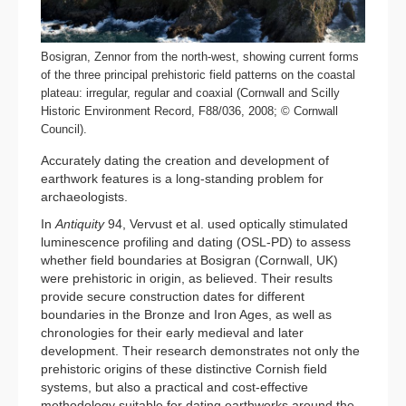
Bosigran, Zennor from the north-west, showing current forms
of the three principal prehistoric field patterns on the coastal
plateau: irregular, regular and coaxial (Cornwall and Scilly
Historic Environment Record, F88/036, 2008; © Cornwall
Council).
Accurately dating the creation and development of
earthwork features is a long-standing problem for
archaeologists.
In
Antiquity
94, Vervust et al. used optically stimulated
luminescence profiling and dating (OSL-PD) to assess
whether field boundaries at Bosigran (Cornwall, UK)
were prehistoric in origin, as believed. Their results
provide secure construction dates for different
boundaries in the Bronze and Iron Ages, as well as
chronologies for their early medieval and later
development. Their research demonstrates not only the
prehistoric origins of these distinctive Cornish field
systems, but also a practical and cost-effective
methodology suitable for dating earthworks around the