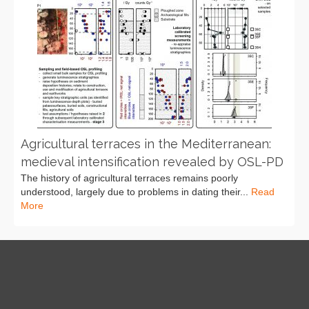
Agricultural terraces in the Mediterranean:
medieval intensification revealed by OSL-PD
The history of agricultural terraces remains poorly
understood, largely due to problems in dating their...
Read
More