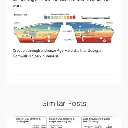
world.
(Section through a Bronze Age Field Bank at Bosigran,
Cornwall © Soetkin Vervust)
Similar Posts