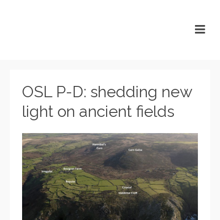
OSL P-D: shedding new
light on ancient fields