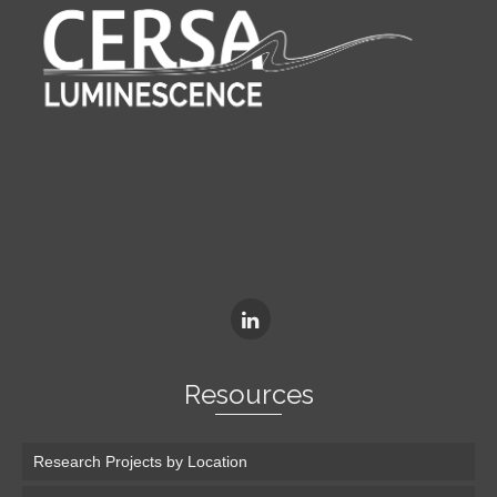
Resources
Research Projects by Location