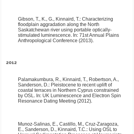
Gibson, T., K., G., Kinnaird, T.:
Characterizing
floodplain aggradation along the North
Saskatchewan river using portable optically-
stimulated luminescence
.
In: 71st Annual Plains
Anthropological Conference (2013).
2012
Palamakumbura, R., Kinnaird, T., Robertson, A.,
Sanderson, D.:
Pleistocene to recent uplift of
coastal terraces in Northern Cyprus constrained
by OSL.
In: UK Luminescence and Electron Spin
Resonance Dating Meeting (2012).
Munoz-Salinas, E., Castillo, M., Cruz-Zaragoza,
E., Sanderson, D., Kinnaird, T.C.:
Using OSL to