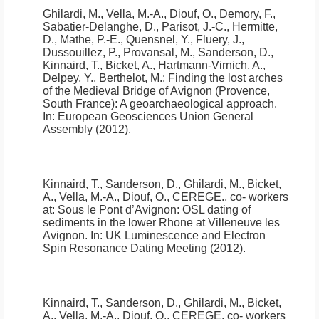
Ghilardi, M., Vella, M.-A., Diouf, O., Demory, F.,
Sabatier-Delanghe, D., Parisot, J.-C., Hermitte,
D., Mathe, P.-E., Quensnel, Y., Fluery, J.,
Dussouillez, P., Provansal, M., Sanderson, D.,
Kinnaird, T., Bicket, A., Hartmann-Virnich, A.,
Delpey, Y., Berthelot, M.:
Finding the lost arches
of the Medieval Bridge of Avignon (Provence,
South France): A geoarchaeological approach
.
In: European Geosciences Union General
Assembly (2012).
Kinnaird, T., Sanderson, D., Ghilardi, M., Bicket,
A., Vella, M.-A., Diouf, O., CEREGE., co- workers
at:
Sous le Pont d’Avignon: OSL dating of
sediments in the lower Rhone at Villeneuve les
Avignon.
In: UK Luminescence and Electron
Spin Resonance Dating Meeting (2012).
Kinnaird, T., Sanderson, D., Ghilardi, M., Bicket,
A., Vella, M.-A., Diouf, O., CEREGE, co- workers