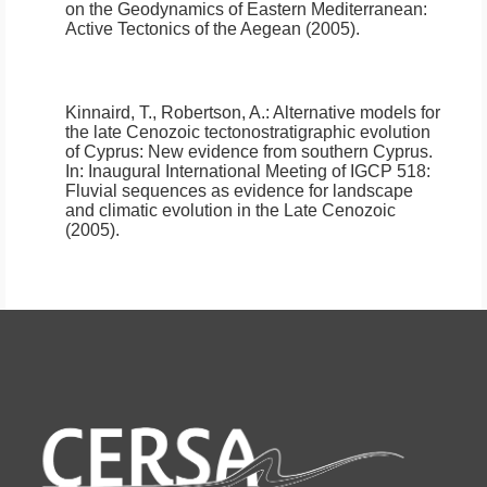
on the Geodynamics of Eastern Mediterranean:
Active Tectonics of the Aegean (2005).
Kinnaird, T., Robertson, A.:
Alternative models for
the late Cenozoic tectonostratigraphic evolution
of Cyprus: New evidence from southern Cyprus.
In: Inaugural International Meeting of IGCP 518:
Fluvial sequences as evidence for landscape
and climatic evolution in the Late Cenozoic
(2005).