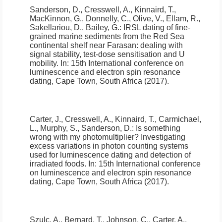
Sanderson, D., Cresswell, A., Kinnaird, T.,
MacKinnon, G., Donnelly, C., Olive, V., Ellam, R.,
Sakellariou, D., Bailey, G.:
IRSL dating of fine-
grained marine sediments from the Red Sea
continental shelf near Farasan: dealing with
signal stability, test-dose sensitisation and U
mobility
.
In: 15th International conference on
luminescence and electron spin resonance
dating, Cape Town, South Africa (2017).
Carter, J., Cresswell, A., Kinnaird, T., Carmichael,
L., Murphy, S., Sanderson, D.:
Is something
wrong with my photomultiplier? Investigating
excess variations in photon counting systems
used for luminescence dating and detection of
irradiated foods
.
In: 15th International conference
on luminescence and electron spin resonance
dating, Cape Town, South Africa (2017).
Szulc, A., Bernard, T., Johnson, C., Carter, A.,