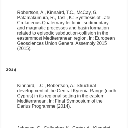
Robertson, A., Kinnaird, T.C., McCay, G.,
Palamakumura, R., Taslı, K.:
Synthesis of Late
Cretaceous-Quaternary tectonic, sedimentary
and magmatic processes and basin formation
related to episodic subduction-collision in the
easternmost Mediterranean region
.
In: European
Geosciences Union General Assembly 2015
(2015).
2014
Kinnaird, T.C., Robertson, A.:
Structural
development of the Central Kyrenia Range (north
Cyprus) in its regional setting in the eastern
Mediterranean
.
In: Final Symposium of the
Darius Programme (2014).