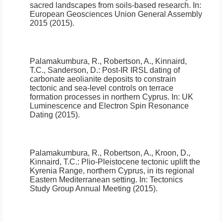
sacred landscapes from soils-based research
.
In:
European Geosciences Union General Assembly
2015 (2015).
Palamakumbura, R., Robertson, A., Kinnaird,
T.C., Sanderson, D.:
Post-IR IRSL dating of
carbonate aeolianite deposits to constrain
tectonic and sea-level controls on terrace
formation processes in northern Cyprus
.
In: UK
Luminescence and Electron Spin Resonance
Dating (2015).
Palamakumbura, R., Robertson, A., Kroon, D.,
Kinnaird, T.C.:
Plio-Pleistocene tectonic uplift the
Kyrenia Range, northern Cyprus, in its regional
Eastern Mediterranean setting
.
In: Tectonics
Study Group Annual Meeting (2015).