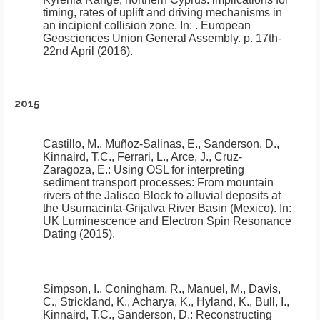
timing, rates of uplift and driving mechanisms in
an incipient collision zone
.
In: . European
Geosciences Union General Assembly. p. 17th-
22nd April (2016).
2015
Castillo, M., Muñoz-Salinas, E., Sanderson, D.,
Kinnaird, T.C., Ferrari, L., Arce, J., Cruz-
Zaragoza, E.:
Using OSL for interpreting
sediment transport processes: From mountain
rivers of the Jalisco Block to alluvial deposits at
the Usumacinta-Grijalva River Basin (Mexico)
.
In:
UK Luminescence and Electron Spin Resonance
Dating (2015).
Simpson, I., Coningham, R., Manuel, M., Davis,
C., Strickland, K., Acharya, K., Hyland, K., Bull, I.,
Kinnaird, T.C., Sanderson, D.:
Reconstructing