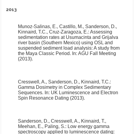
2013
Munoz-Salinas, E., Castillo, M., Sanderson, D.,
Kinnaird, T.C., Cruz-Zaragoza, E.:
Assessing
sedimentation rates at Usumacinta and Grijalva
river basin (Southern Mexico) using OSL and
suspended sediment load analysis: A study from
the Maya Classic Period
.
In: AGU Fall Meeting
(2013).
Cresswell, A., Sanderson, D., Kinnaird, T.C.:
Gamma Dosimetry in Complex Sedimentary
Sequences
.
In: UK Luminescence and Electron
Spin Resonance Dating (2013).
Sanderson, D., Cresswell, A., Kinnaird, T.,
Meehan, E., Paling, S.:
Low energy gamma
spectroscopy applied to luminescence dating: