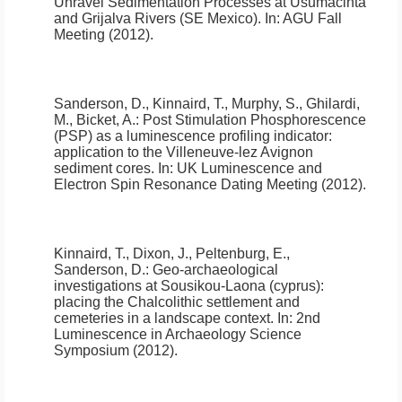
Unravel Sedimentation Processes at Usumacinta
and Grijalva Rivers (SE Mexico)
.
In: AGU Fall
Meeting (2012).
Sanderson, D., Kinnaird, T., Murphy, S., Ghilardi,
M., Bicket, A.:
Post Stimulation Phosphorescence
(PSP) as a luminescence profiling indicator:
application to the Villeneuve-lez Avignon
sediment cores.
In: UK Luminescence and
Electron Spin Resonance Dating Meeting (2012).
Kinnaird, T., Dixon, J., Peltenburg, E.,
Sanderson, D.:
Geo-archaeological
investigations at Sousikou-Laona (cyprus):
placing the Chalcolithic settlement and
cemeteries in a landscape context.
In: 2nd
Luminescence in Archaeology Science
Symposium (2012).