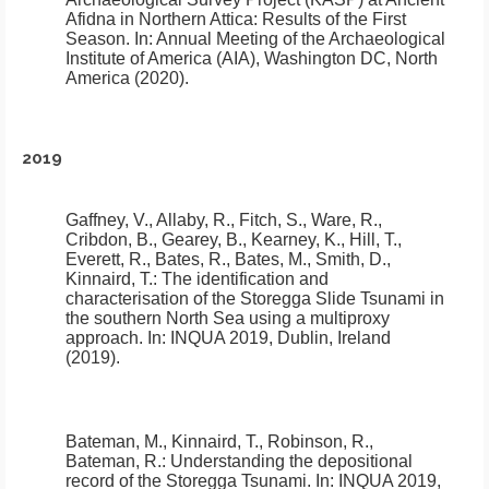
Afidna in Northern Attica: Results of the First
Season
.
In: Annual Meeting of the Archaeological
Institute of America (AIA), Washington DC, North
America (2020).
2019
Gaffney, V., Allaby, R., Fitch, S., Ware, R.,
Cribdon, B., Gearey, B., Kearney, K., Hill, T.,
Everett, R., Bates, R., Bates, M., Smith, D.,
Kinnaird, T.:
The identification and
characterisation of the Storegga Slide Tsunami in
the southern North Sea using a multiproxy
approach
.
In: INQUA 2019, Dublin, Ireland
(2019).
Bateman, M., Kinnaird, T., Robinson, R.,
Bateman, R.:
Understanding the depositional
record of the Storegga Tsunami
.
In: INQUA 2019,