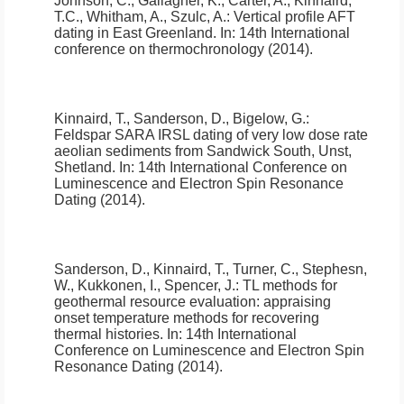
Johnson, C., Gallagher, K., Carter, A., Kinnaird,
T.C., Whitham, A., Szulc, A.:
Vertical profile AFT
dating in East Greenland
.
In: 14th International
conference on thermochronology (2014).
Kinnaird, T., Sanderson, D., Bigelow, G.:
Feldspar SARA IRSL dating of very low dose rate
aeolian sediments from Sandwick South, Unst,
Shetland
.
In: 14th International Conference on
Luminescence and Electron Spin Resonance
Dating (2014).
Sanderson, D., Kinnaird, T., Turner, C., Stephesn,
W., Kukkonen, I., Spencer, J.:
TL methods for
geothermal resource evaluation: appraising
onset temperature methods for recovering
thermal histories
.
In: 14th International
Conference on Luminescence and Electron Spin
Resonance Dating (2014).