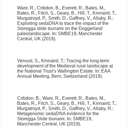
Ware, R., Cribdon, B., Everett, R., Bates, M.,
Bates, R., Fitch, S., Geary, B., Hill, T., Kinnaird, T.,
Murgatroyd, P., Smith, D., Gaffney, V., Allaby, R.:
Exploiting sedaDNA to trace the impact of the
Storegga slide tsunami on the Doggerland
paleolandscape
.
In: SMBE19, Manchester
Central, UK (2019).
Vervust, S., Kinnaird, T.:
Tracing the long-term
development of the Medieval rural landscape at
the National Trust’s Wallington Estate
.
In: EAA
Annual Meeting, Bern, Switzerland (2019).
Cribdon, B., Ware, R., Everett, R., Bates, M.,
Bates, R., Fitch, S., Geary, B., Hill, T., Kinnaird, T.,
Murgatroyd, P., Smith, D., Gaffney, V., Allaby, R.:
Metagenomic sedaDNA evidence for the
Storegga Slide tsunami
.
In: SMBE19,
Manchester Central, UK (2019).