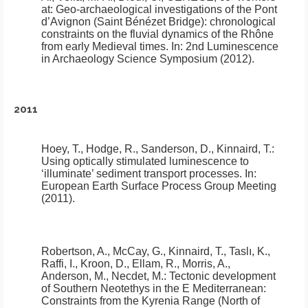
at:
Geo-archaeological investigations of the Pont
d’Avignon (Saint Bénézet Bridge): chronological
constraints on the fluvial dynamics of the Rhône
from early Medieval times
.
In: 2nd Luminescence
in Archaeology Science Symposium (2012).
2011
Hoey, T., Hodge, R., Sanderson, D., Kinnaird, T.:
Using optically stimulated luminescence to
‘illuminate’ sediment transport processes
.
In:
European Earth Surface Process Group Meeting
(2011).
Robertson, A., McCay, G., Kinnaird, T., Taslı, K.,
Raffi, I., Kroon, D., Ellam, R., Morris, A.,
Anderson, M., Necdet, M.:
Tectonic development
of Southern Neotethys in the E Mediterranean:
Constraints from the Kyrenia Range (North of