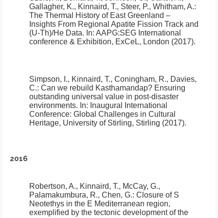
Gallagher, K., Kinnaird, T., Steer, P., Whitham, A.:
The Thermal History of East Greenland –
Insights From Regional Apatite Fission Track and
(U-Th)/He Data
.
In: AAPG:SEG International
conference & Exhibition, ExCeL, London (2017).
Simpson, I., Kinnaird, T., Coningham, R., Davies,
C.:
Can we rebuild Kasthamandap? Ensuring
outstanding universal value in post-disaster
environments.
In: Inaugural International
Conference: Global Challenges in Cultural
Heritage, University of Stirling, Stirling (2017).
2016
Robertson, A., Kinnaird, T., McCay, G.,
Palamakumbura, R., Chen, G.:
Closure of S
Neotethys in the E Mediterranean region,
exemplified by the tectonic development of the