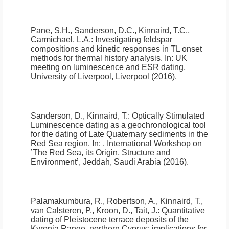
Pane, S.H., Sanderson, D.C., Kinnaird, T.C.,
Carmichael, L.A.:
Investigating feldspar
compositions and kinetic responses in TL onset
methods for thermal history analysis
.
In: UK
meeting on luminescence and ESR dating,
University of Liverpool, Liverpool (2016).
Sanderson, D., Kinnaird, T.:
Optically Stimulated
Luminescence dating as a geochronological tool
for the dating of Late Quaternary sediments in the
Red Sea region
.
In: . International Workshop on
’The Red Sea, its Origin, Structure and
Environment’, Jeddah, Saudi Arabia (2016).
Palamakumbura, R., Robertson, A., Kinnaird, T.,
van Calsteren, P., Kroon, D., Tait, J.:
Quantitative
dating of Pleistocene terrace deposits of the
Kyrenia Range, northern Cyprus: implications for