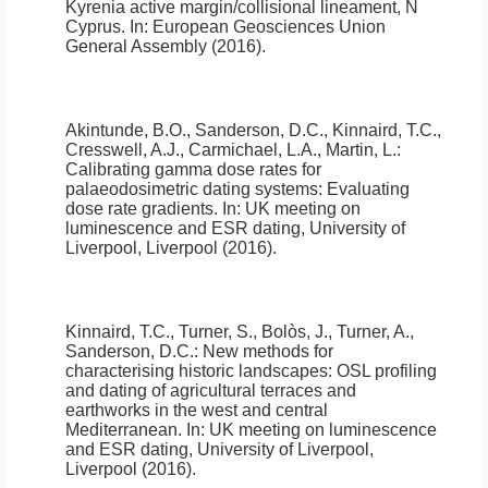
Kyrenia active margin/collisional lineament, N
Cyprus
.
In: European Geosciences Union
General Assembly (2016).
Akintunde, B.O., Sanderson, D.C., Kinnaird, T.C.,
Cresswell, A.J., Carmichael, L.A., Martin, L.:
Calibrating gamma dose rates for
palaeodosimetric dating systems: Evaluating
dose rate gradients
.
In: UK meeting on
luminescence and ESR dating, University of
Liverpool, Liverpool (2016).
Kinnaird, T.C., Turner, S., Bolòs, J., Turner, A.,
Sanderson, D.C.:
New methods for
characterising historic landscapes: OSL profiling
and dating of agricultural terraces and
earthworks in the west and central
Mediterranean
.
In: UK meeting on luminescence
and ESR dating, University of Liverpool,
Liverpool (2016).