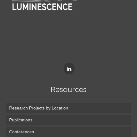
Resources
Research Projects by Location
Publications
Conferences