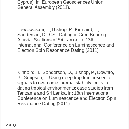
Cyprus)
.
In: European Geosciences Union
General Assembly (2011).
Hewawasam, T., Bishop, P., Kinnaird, T.,
Sanderson, D.:
OSL Dating of Gem-Bearing
Alluvial Sections of Sri Lanka
.
In: 13th
International Conference on Luminescence and
Electron Spin Resonance Dating (2011).
Kinnaird, T., Sanderson, D., Bishop, P., Downie,
B., Simpson, I.:
Using deep-trap luminescence
signals to overcome thermal stability limits in
dating tropical environments: case studies from
Tanzania and Sri Lanka
.
In: 13th International
Conference on Luminescence and Electron Spin
Resonance Dating (2011).
2007