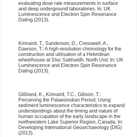
evaluating dose rate measurements in surface
and deep underground laboratories
.
In: UK
Luminescence and Electron Spin Resonance
Dating (2013).
Kinnaird, T., Sanderson, D., Cresswell, A.,
Dawson, T.:
A high-resolution chronology for the
construction and utilisation of a Hebridean
wheelhouse at Sloc Sabhaidh, North Uist
.
In: UK
Luminescence and Electron Spin Resonance
Dating (2013).
Gilliland, K., Kinnaird, T.C., Gibson, T.:
Perceiving the Palaeoindian Period: Using
sediment luminescence characteristics to expand
understandings about the timing and nature of
human occupation of the early landscape in the
northwestern Lake Superior Region, Canada
.
In:
Developing International Geoarchaeology (DIG)
(2013).