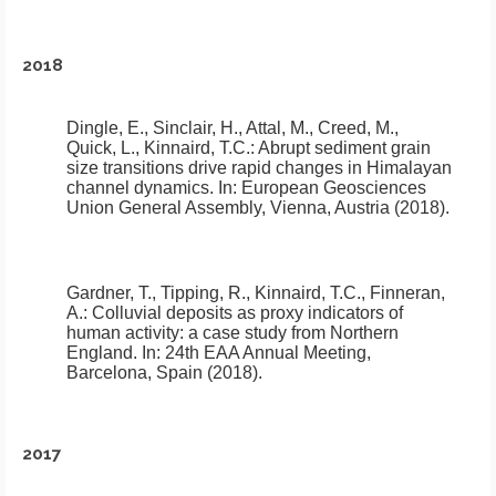
2018
Dingle, E., Sinclair, H., Attal, M., Creed, M.,
Quick, L., Kinnaird, T.C.:
Abrupt sediment grain
size transitions drive rapid changes in Himalayan
channel dynamics
.
In: European Geosciences
Union General Assembly, Vienna, Austria (2018).
Gardner, T., Tipping, R., Kinnaird, T.C., Finneran,
A.:
Colluvial deposits as proxy indicators of
human activity: a case study from Northern
England
.
In: 24th EAA Annual Meeting,
Barcelona, Spain (2018).
2017