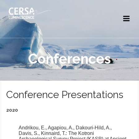
Conferences
Conference Presentations
2020
Andrikou, E., Agapiou, A., Dakouri-Hild, A.,
Davis, S., Kinnaird, T.:
The Kotroni
Archaeological Survey Project (KASP) at Ancient