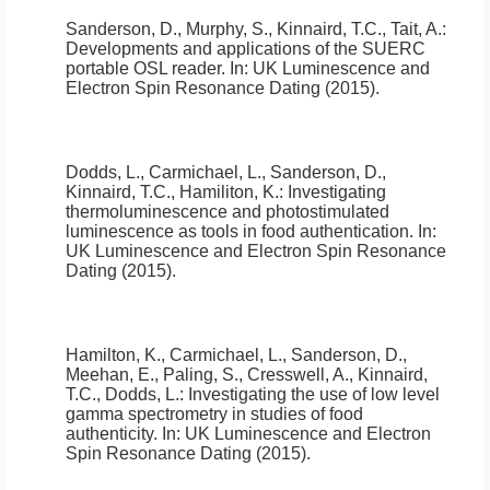
Sanderson, D., Murphy, S., Kinnaird, T.C., Tait, A.:
Developments and applications of the SUERC
portable OSL reader
.
In: UK Luminescence and
Electron Spin Resonance Dating (2015).
Dodds, L., Carmichael, L., Sanderson, D.,
Kinnaird, T.C., Hamiliton, K.:
Investigating
thermoluminescence and photostimulated
luminescence as tools in food authentication
.
In:
UK Luminescence and Electron Spin Resonance
Dating (2015).
Hamilton, K., Carmichael, L., Sanderson, D.,
Meehan, E., Paling, S., Cresswell, A., Kinnaird,
T.C., Dodds, L.:
Investigating the use of low level
gamma spectrometry in studies of food
authenticity
.
In: UK Luminescence and Electron
Spin Resonance Dating (2015).