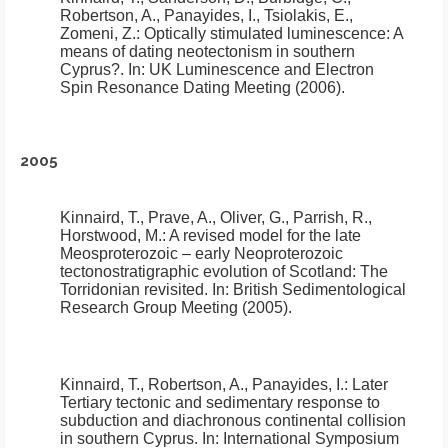
Robertson, A., Panayides, I., Tsiolakis, E.,
Zomeni, Z.:
Optically stimulated luminescence: A
means of dating neotectonism in southern
Cyprus?
.
In: UK Luminescence and Electron
Spin Resonance Dating Meeting (2006).
2005
Kinnaird, T., Prave, A., Oliver, G., Parrish, R.,
Horstwood, M.:
A revised model for the late
Meosproterozoic – early Neoproterozoic
tectonostratigraphic evolution of Scotland: The
Torridonian revisited
.
In: British Sedimentological
Research Group Meeting (2005).
Kinnaird, T., Robertson, A., Panayides, I.:
Later
Tertiary tectonic and sedimentary response to
subduction and diachronous continental collision
in southern Cyprus
.
In: International Symposium