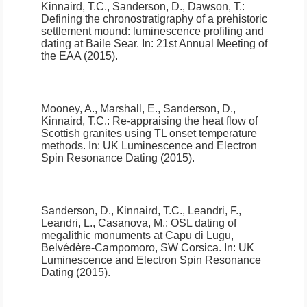
Kinnaird, T.C., Sanderson, D., Dawson, T.:
Defining the chronostratigraphy of a prehistoric
settlement mound: luminescence profiling and
dating at Baile Sear
.
In: 21st Annual Meeting of
the EAA (2015).
Mooney, A., Marshall, E., Sanderson, D.,
Kinnaird, T.C.:
Re-appraising the heat flow of
Scottish granites using TL onset temperature
methods
.
In: UK Luminescence and Electron
Spin Resonance Dating (2015).
Sanderson, D., Kinnaird, T.C., Leandri, F.,
Leandri, L., Casanova, M.:
OSL dating of
megalithic monuments at Capu di Lugu,
Belvédère-Campomoro, SW Corsica
.
In: UK
Luminescence and Electron Spin Resonance
Dating (2015).