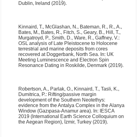
Dublin, Ireland (2019).
Kinnaird, T., McGlashan, N., Bateman, R., R., A.,
Bates, M., Bates, R., Fitch, S., Geary, B., Hill, T.,
Murgatroyd, P., Smith, D., Ware, R., Gaffney, V.:
OSL analysis of Late Pleistocene to Holocene
terrestrial and marine deposits from cores
recovered at Doggerbank, North Sea
.
In: UK
Meeting Luminescence and Electron Spin
Resonance Dating in Roskilde, Denmark (2019).
Robertson, A., Parlak, O., Kinnaird, T., Tasli, K.,
Dumitrica, P.:
Rifting/passive margin
development of the Southern Neotethys:
evidence from the Antalya Complex in the Alanya
Window (Gazıpasa-Anamur area)
.
In: IESCA
2019 (International Earth Science Colloquium on
the Aegean Region), İzmir, Turkey (2019).