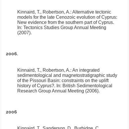
Kinnaird, T., Robertson, A.:
Alternative tectonic
models for the late Cenozoic evolution of Cyprus:
New evidence from the southern part of Cyprus
.
In: Tectonics Studies Group Annual Meeting
(2007).
2006.
Kinnaird, T., Robertson, A.:
An integrated
sedimentological and magnetostratigraphic study
of the Pissouri Basin: constraints on the uplift
history of Cyprus?
.
In: British Sedimentological
Research Group Annual Meeting (2006).
2006
Kinnaird, T., Sanderson, D., Burbidge, C.,