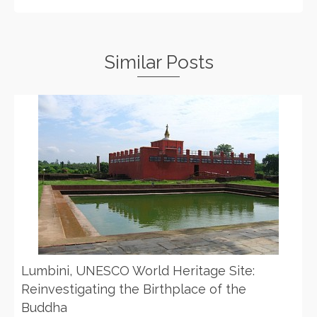
Similar Posts
Lumbini, UNESCO World Heritage Site:
Reinvestigating the Birthplace of the
Buddha