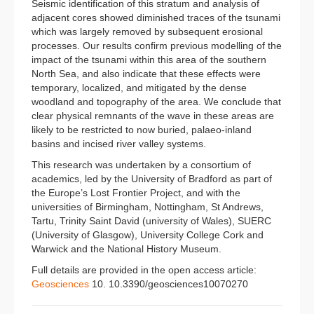
Seismic identification of this stratum and analysis of
adjacent cores showed diminished traces of the tsunami
which was largely removed by subsequent erosional
processes. Our results confirm previous modelling of the
impact of the tsunami within this area of the southern
North Sea, and also indicate that these effects were
temporary, localized, and mitigated by the dense
woodland and topography of the area. We conclude that
clear physical remnants of the wave in these areas are
likely to be restricted to now buried, palaeo-inland
basins and incised river valley systems.
This research was undertaken by a consortium of
academics, led by the University of Bradford as part of
the Europe’s Lost Frontier Project, and with the
universities of Birmingham, Nottingham, St Andrews,
Tartu, Trinity Saint David (university of Wales), SUERC
(University of Glasgow), University College Cork and
Warwick and the National History Museum.
Full details are provided in the open access article:
Geosciences
10. 10.3390/geosciences10070270