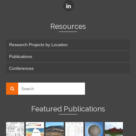
Resources
Research Projects by Location
Publications
Conferences
Featured Publications