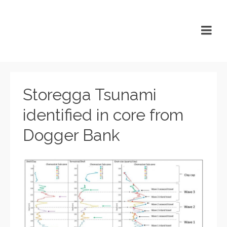
Storegga Tsunami
identified in core from
Dogger Bank