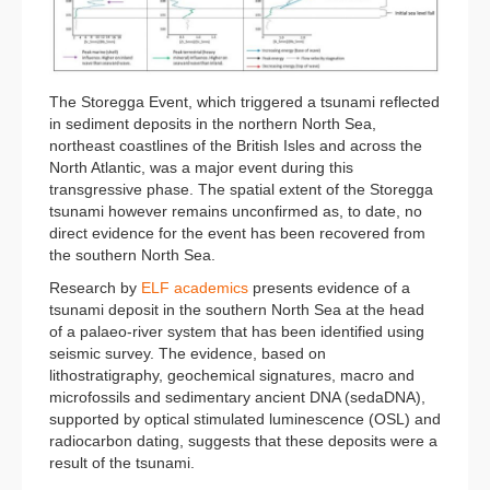
The Storegga Event, which triggered a tsunami reflected
in sediment deposits in the northern North Sea,
northeast coastlines of the British Isles and across the
North Atlantic, was a major event during this
transgressive phase. The spatial extent of the Storegga
tsunami however remains unconfirmed as, to date, no
direct evidence for the event has been recovered from
the southern North Sea.
Research by
ELF academics
presents evidence of a
tsunami deposit in the southern North Sea at the head
of a palaeo-river system that has been identified using
seismic survey. The evidence, based on
lithostratigraphy, geochemical signatures, macro and
microfossils and sedimentary ancient DNA (sedaDNA),
supported by optical stimulated luminescence (OSL) and
radiocarbon dating, suggests that these deposits were a
result of the tsunami.