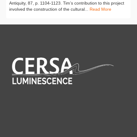
Antiquity, 87, p. 1104-1123. Tim’s contribution to this project
involved the construction of the cultural...
Read More